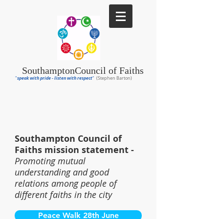
Southampton
Council of Faiths
speak with pride - listen with respect
"
"
(Stephen Barton)
Southampton Council of
Faiths mission statement -
Promoting mutual
understanding and good
relations among people of
different faiths in the city
Peace Walk 28th June