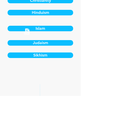
Christianity
Hinduism
Islam
Judaism
Sikhism
CONTACT US