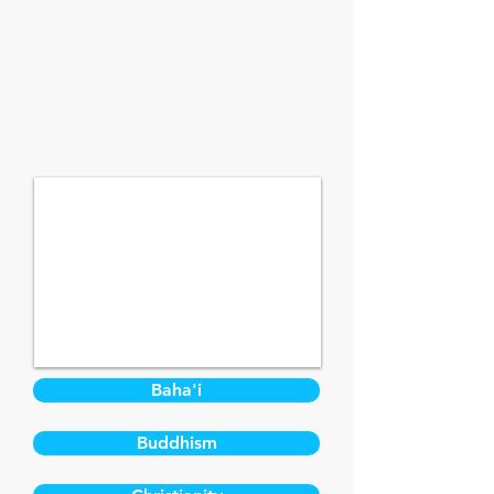
Baha'i
Buddhism