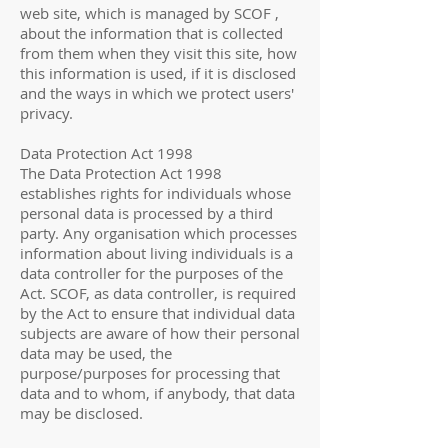
web site, which is managed by SCOF ,
about the information that is collected
from them when they visit this site, how
this information is used, if it is disclosed
and the ways in which we protect users'
privacy.
Data Protection Act 1998
The Data Protection Act 1998
establishes rights for individuals whose
personal data is processed by a third
party. Any organisation which processes
information about living individuals is a
data controller for the purposes of the
Act. SCOF, as data controller, is required
by the Act to ensure that individual data
subjects are aware of how their personal
data may be used, the
purpose/purposes for processing that
data and to whom, if anybody, that data
may be disclosed.