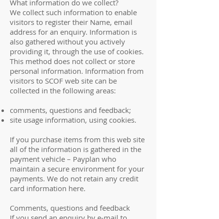
What information do we collect?
We collect such information to enable
visitors to register their Name, email
address for an enquiry. Information is
also gathered without you actively
providing it, through the use of cookies.
This method does not collect or store
personal information. Information from
visitors to SCOF web site can be
collected in the following areas:
comments, questions and feedback;
site usage information, using cookies.
If you purchase items from this web site
all of the information is gathered in the
payment vehicle – Payplan who
maintain a secure environment for your
payments. We do not retain any credit
card information here.
Comments, questions and feedback
If you send an enquiry by e-mail to