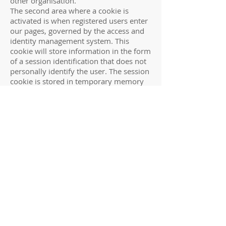
other organisation.
The second area where a cookie is
activated is when registered users enter
our pages, governed by the access and
identity management system. This
cookie will store information in the form
of a session identification that does not
personally identify the user. The session
cookie is stored in temporary memory
and is not retained after the browser is
closed.
What happens when I link to another
site?
SCOF web site contains links to other
web sites, of other organisations. This
privacy policy applies only to our site, so
you should always be aware when you
are moving to another site and read the
privacy statement of any other site(s),
which collect personal information
about you. We do not pass on any
personal information you have given us