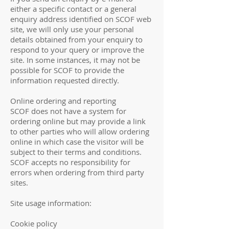
either a specific contact or a general
enquiry address identified on SCOF web
site, we will only use your personal
details obtained from your enquiry to
respond to your query or improve the
site. In some instances, it may not be
possible for SCOF to provide the
information requested directly.
Online ordering and reporting
SCOF does not have a system for
ordering online but may provide a link
to other parties who will allow ordering
online in which case the visitor will be
subject to their terms and conditions.
SCOF accepts no responsibility for
errors when ordering from third party
sites.
Site usage information:
Cookie policy