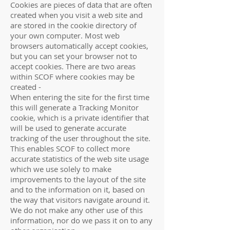
Cookies are pieces of data that are often
created when you visit a web site and
are stored in the cookie directory of
your own computer. Most web
browsers automatically accept cookies,
but you can set your browser not to
accept cookies. There are two areas
within SCOF where cookies may be
created -
When entering the site for the first time
this will generate a Tracking Monitor
cookie, which is a private identifier that
will be used to generate accurate
tracking of the user throughout the site.
This enables SCOF to collect more
accurate statistics of the web site usage
which we use solely to make
improvements to the layout of the site
and to the information on it, based on
the way that visitors navigate around it.
We do not make any other use of this
information, nor do we pass it on to any