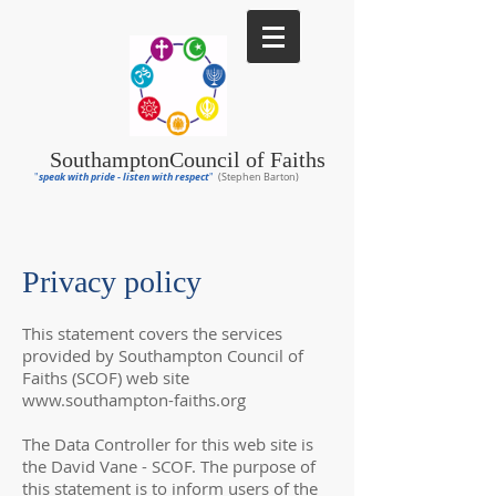
Southampton
Council of Faiths
speak with pride - listen with respect
"
"
(Stephen Barton)
Privacy policy
This statement covers the services
provided by Southampton Council of
Faiths (SCOF) web site
www.southampton-faiths.org
The Data Controller for this web site is
the David Vane - SCOF. The purpose of
this statement is to inform users of the